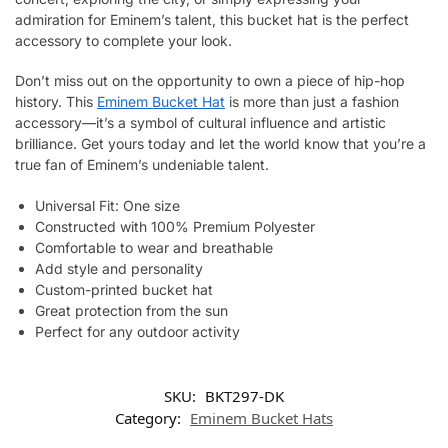
admiration for Eminem’s talent, this bucket hat is the perfect
accessory to complete your look.
Don’t miss out on the opportunity to own a piece of hip-hop
history. This
Eminem Bucket Hat
is more than just a fashion
accessory—it’s a symbol of cultural influence and artistic
brilliance. Get yours today and let the world know that you’re a
true fan of Eminem’s undeniable talent.
Universal Fit: One size
Constructed with 100% Premium Polyester
Comfortable to wear and breathable
Add style and personality
Custom-printed bucket hat
Great protection from the sun
Perfect for any outdoor activity
SKU:
BKT297-DK
Category:
Eminem Bucket Hats