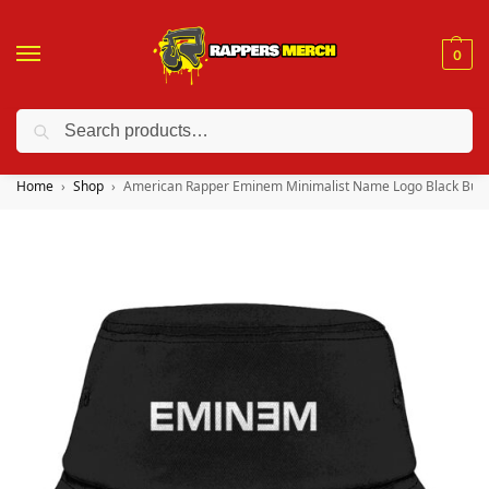
0
Search
❤️ 10% discount on orders over $150. Code: “RA150”
Home
Shop
American Rapper Eminem Minimalist Name Logo Black Buck