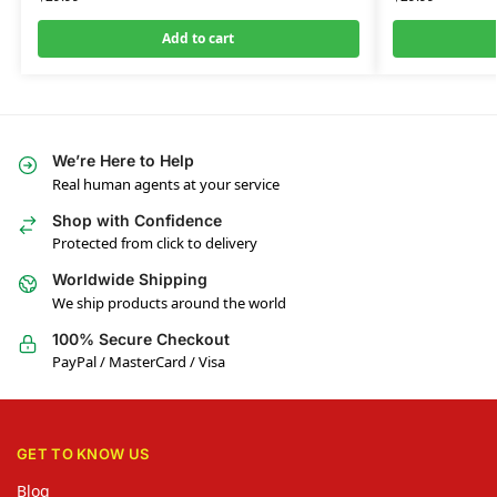
Add to cart
We’re Here to Help
Real human agents at your service
Shop with Confidence
Protected from click to delivery
Worldwide Shipping
We ship products around the world
100% Secure Checkout
PayPal / MasterCard / Visa
GET TO KNOW US
Blog