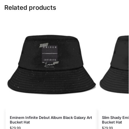
Related products
Eminem Infinite Debut Album Black Galaxy Art
Slim Shady Emi
Bucket Hat
Bucket Hat
$
29.99
$
29.99