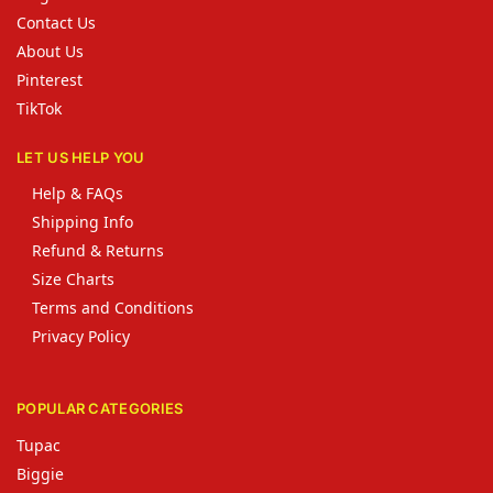
Contact Us
About Us
Pinterest
TikTok
LET US HELP YOU
Help & FAQs
Shipping Info
Refund & Returns
Size Charts
Terms and Conditions
Privacy Policy
POPULAR CATEGORIES
Tupac
Biggie