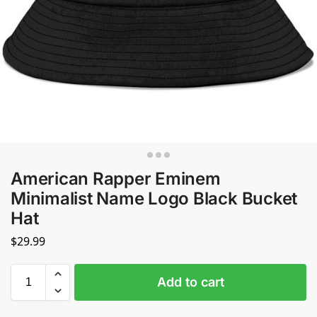
American Rapper Eminem
Minimalist Name Logo Black Bucket
Hat
$
29.99
Add to cart