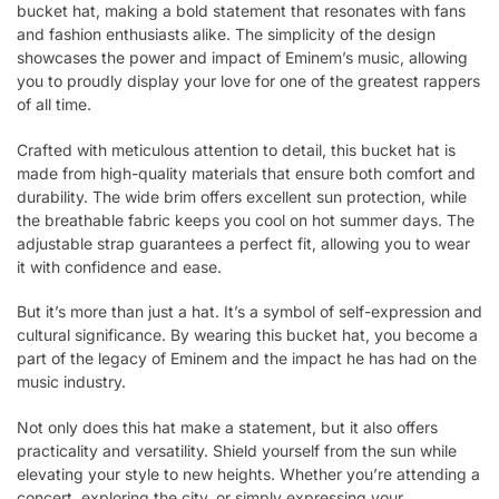
bucket hat, making a bold statement that resonates with fans
and fashion enthusiasts alike. The simplicity of the design
showcases the power and impact of Eminem’s music, allowing
you to proudly display your love for one of the greatest rappers
of all time.
Crafted with meticulous attention to detail, this bucket hat is
made from high-quality materials that ensure both comfort and
durability. The wide brim offers excellent sun protection, while
the breathable fabric keeps you cool on hot summer days. The
adjustable strap guarantees a perfect fit, allowing you to wear
it with confidence and ease.
But it’s more than just a hat. It’s a symbol of self-expression and
cultural significance. By wearing this bucket hat, you become a
part of the legacy of Eminem and the impact he has had on the
music industry.
Not only does this hat make a statement, but it also offers
practicality and versatility. Shield yourself from the sun while
elevating your style to new heights. Whether you’re attending a
concert, exploring the city, or simply expressing your