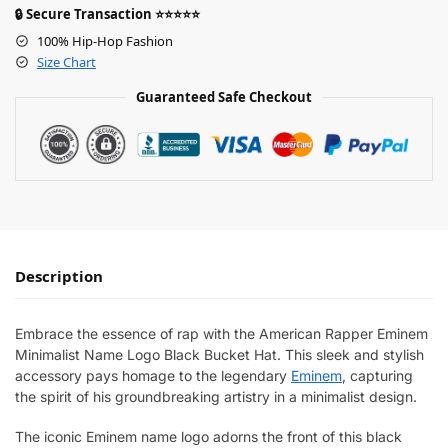
🔒 Secure Transaction ⭐⭐⭐⭐⭐
100% Hip-Hop Fashion
Size Chart
Guaranteed Safe Checkout
Description
Embrace the essence of rap with the American Rapper Eminem
Minimalist Name Logo Black Bucket Hat. This sleek and stylish
accessory pays homage to the legendary
Eminem
, capturing
the spirit of his groundbreaking artistry in a minimalist design.
The iconic Eminem name logo adorns the front of this black