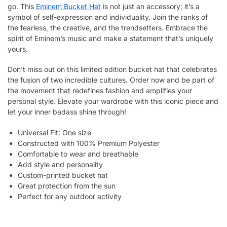
go. This
Eminem Bucket Hat
is not just an accessory; it’s a
symbol of self-expression and individuality. Join the ranks of
the fearless, the creative, and the trendsetters. Embrace the
spirit of Eminem’s music and make a statement that’s uniquely
yours.
Don’t miss out on this limited edition bucket hat that celebrates
the fusion of two incredible cultures. Order now and be part of
the movement that redefines fashion and amplifies your
personal style. Elevate your wardrobe with this iconic piece and
let your inner badass shine through!
Universal Fit: One size
Constructed with 100% Premium Polyester
Comfortable to wear and breathable
Add style and personality
Custom-printed bucket hat
Great protection from the sun
Perfect for any outdoor activity