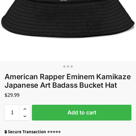
American Rapper Eminem Kamikaze
Japanese Art Badass Bucket Hat
$
29.99
Add to cart
🔒 Secure Transaction ⭐⭐⭐⭐⭐