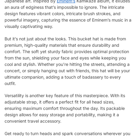
Japanese art. Inspired by
Eminem’s
Kamikaze album, it exudes
an aura of edginess that’s impossible to ignore. The intricate
design features vibrant colors, intricate brush strokes, and
powerful imagery, capturing the essence of Eminem’s music in a
visually captivating way.
But it’s not just about the looks. This bucket hat is made from
premium, high-quality materials that ensure durability and
comfort. The soft yet sturdy fabric provides optimal protection
from the sun, shielding your face and eyes while keeping you
cool and stylish. Whether you’re hitting the streets, attending a
concert, or simply hanging out with friends, this hat will be your
ultimate companion, adding a touch of badassery to every
outfit.
Versatility is another key feature of this masterpiece. With its
adjustable strap, it offers a perfect fit for all head sizes,
ensuring maximum comfort throughout the day. Its packable
design allows for easy storage and portability, making it a
convenient travel accessory.
Get ready to turn heads and spark conversations wherever you