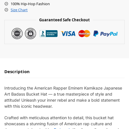
100% Hip-Hop Fashion
Size Chart
Guaranteed Safe Checkout
Description
Introducing the American Rapper Eminem Kamikaze Japanese
Art Badass Bucket Hat — a true masterpiece of style and
attitude! Unleash your inner rebel and make a bold statement
with this iconic headwear.
Crafted with meticulous attention to detail, this bucket hat
showcases a stunning fusion of American rap culture and