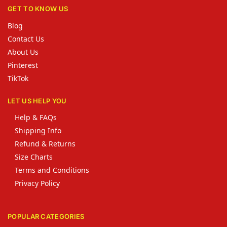
GET TO KNOW US
Blog
Contact Us
About Us
Pinterest
TikTok
LET US HELP YOU
Help & FAQs
Shipping Info
Refund & Returns
Size Charts
Terms and Conditions
Privacy Policy
POPULAR CATEGORIES