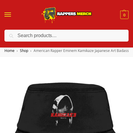
0
Search
❤️ 10% discount on orders over $150. Code: “RA150”
Home
Shop
American Rapper Eminem Kamikaze Japanese Art Badass B