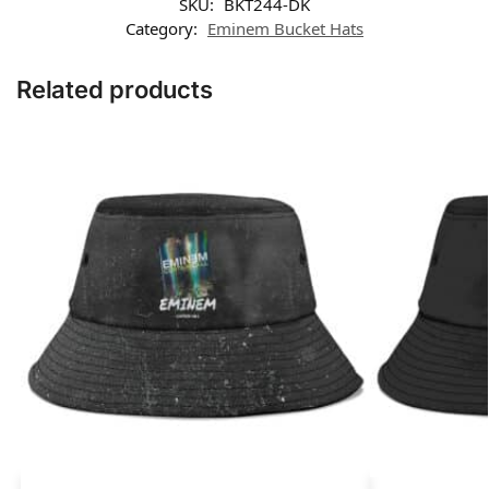
SKU:
BKT244-DK
Category:
Eminem Bucket Hats
Related products