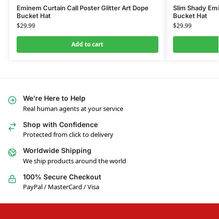
Eminem Curtain Call Poster Glitter Art Dope
Slim Shady Emi
Bucket Hat
Bucket Hat
$
29.99
$
29.99
Add to cart
We’re Here to Help
Real human agents at your service
Shop with Confidence
Protected from click to delivery
Worldwide Shipping
We ship products around the world
100% Secure Checkout
PayPal / MasterCard / Visa