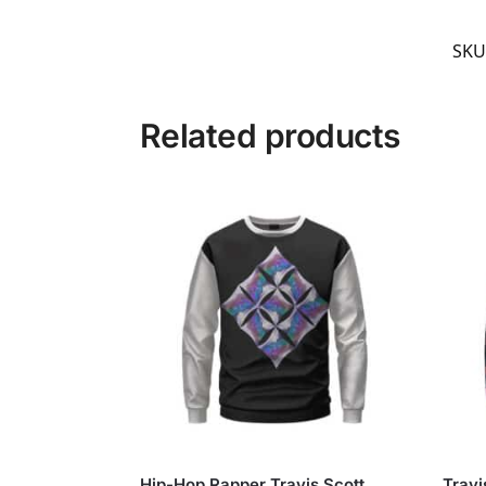
SKU
Related products
Hip-Hop Rapper Travis Scott
Travi