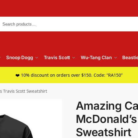
Searc
Snoop Dogg
Travis Scott
Wu-Tang Clan
Beasti
❤️ 10% discount on orders over $150. Code: “RA150”
 Travis Scott Sweatshirt
Amazing Ca
McDonald’s 
Sweatshirt