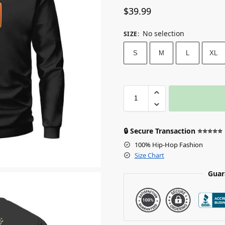
$
39.99
No selection
SIZE
:
S
M
L
XL
🔒 Secure Transaction ⭐⭐⭐⭐⭐
100% Hip-Hop Fashion
Size Chart
Guar