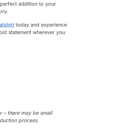
perfect addition to your
ory.
atshirt
today and experience
bold statement wherever you
r – there may be small
oduction process.