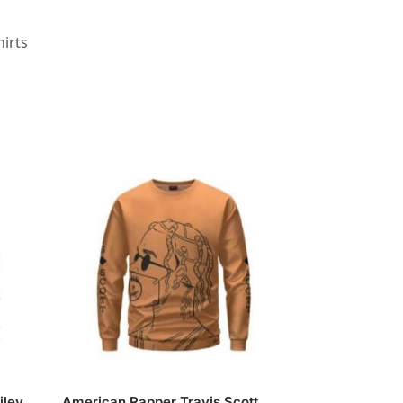
irts
iley
American Rapper Travis Scott