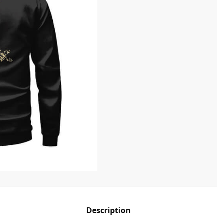
Description