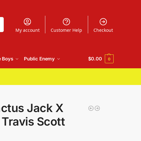
h
My account
Customer Help
Checkout
e Boys
Public Enemy
$
0.00
0
ctus Jack X
Travis Scott