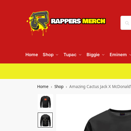
Home
Shop
Tupac
Biggie
Eminem
Home
Shop
Amazing Cactus Jack X McDonald’s