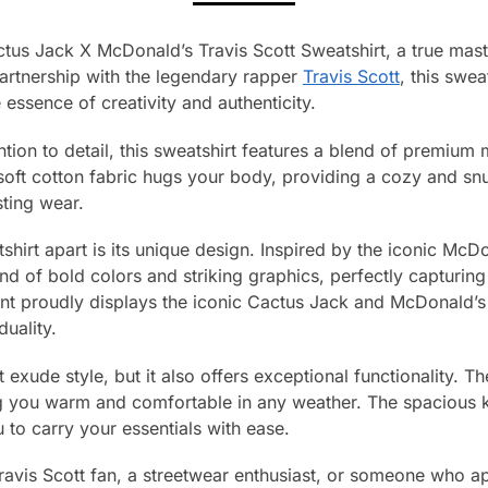
tus Jack X McDonald’s Travis Scott Sweatshirt, a true mast
partnership with the legendary rapper
Travis Scott
, this swea
essence of creativity and authenticity.
ntion to detail, this sweatshirt features a blend of premium 
soft cotton fabric hugs your body, providing a cozy and snug
sting wear.
tshirt apart is its unique design. Inspired by the iconic McDo
d of bold colors and striking graphics, perfectly capturin
ont proudly displays the iconic Cactus Jack and McDonald’s 
duality.
 exude style, but it also offers exceptional functionality. T
ing you warm and comfortable in any weather. The spacious
u to carry your essentials with ease.
ravis Scott fan, a streetwear enthusiast, or someone who a