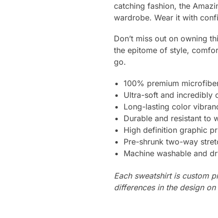
catching fashion, the Amazin
wardrobe. Wear it with confi
Don’t miss out on owning thi
the epitome of style, comfo
go.
100% premium microfiber
Ultra-soft and incredibly
Long-lasting color vibra
Durable and resistant to 
High definition graphic pr
Pre-shrunk two-way stret
Machine washable and dr
Each sweatshirt is custom p
differences in the design o