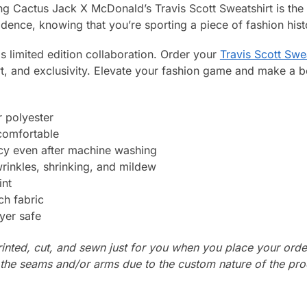
g Cactus Jack X McDonald’s Travis Scott Sweatshirt is the 
dence, knowing that you’re sporting a piece of fashion hist
s limited edition collaboration. Order your
Travis Scott Swe
rt, and exclusivity. Elevate your fashion game and make a 
 polyester
 comfortable
ncy even after machine washing
wrinkles, shrinking, and mildew
int
ch fabric
yer safe
rinted, cut, and sewn just for you when you place your orde
n the seams and/or arms due to the custom nature of the pr