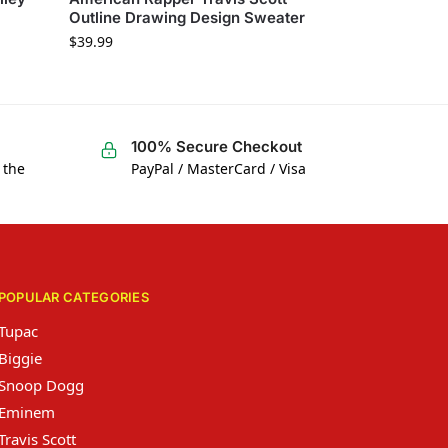
Outline Drawing Design Sweater
$
39.99
100% Secure Checkout
 the
PayPal / MasterCard / Visa
POPULAR CATEGORIES
Tupac
Biggie
Snoop Dogg
Eminem
Travis Scott