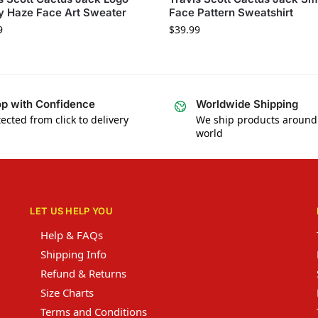
y Haze Face Art Sweater
Face Pattern Sweatshirt
9
$
39.99
p with Confidence
Worldwide Shipping
ected from click to delivery
We ship products around
world
LET US HELP YOU
Help & FAQs
Shipping Info
Refund & Returns
Size Charts
Terms and Conditions