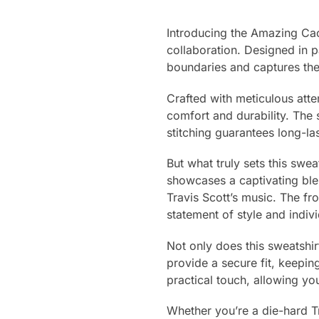
Introducing the Amazing Cac
collaboration. Designed in 
boundaries and captures the 
Crafted with meticulous atte
comfort and durability. The 
stitching guarantees long-la
But what truly sets this swea
showcases a captivating blen
Travis Scott’s music. The fr
statement of style and indivi
Not only does this sweatshirt
provide a secure fit, keep
practical touch, allowing yo
Whether you’re a die-hard T