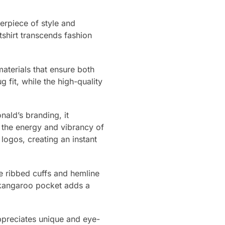
erpiece of style and
tshirt transcends fashion
materials that ensure both
 fit, while the high-quality
nald’s branding, it
g the energy and vibrancy of
logos, creating an instant
he ribbed cuffs and hemline
 kangaroo pocket adds a
ppreciates unique and eye-