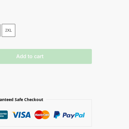
2XL
Add to cart
anteed Safe Checkout