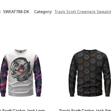
:
SWEAT788-DK
Category:
Travis Scott Crewneck Sweatsh
s Scott Cactus Jack Logo
Travis Scott Cactus Jack Sm