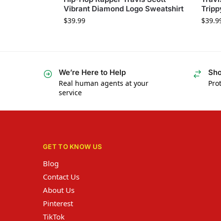
Vibrant Diamond Logo Sweatshirt
Tripp
$
39.99
$
39.9
We’re Here to Help
Sho
Real human agents at your
Prot
service
GET TO KNOW US
Blog
Contact Us
About Us
Pinterest
TikTok