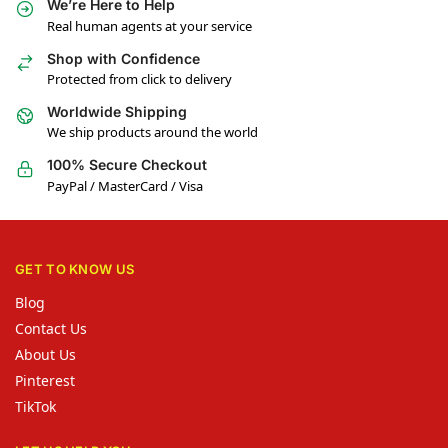
We’re Here to Help
Real human agents at your service
Shop with Confidence
Protected from click to delivery
Worldwide Shipping
We ship products around the world
100% Secure Checkout
PayPal / MasterCard / Visa
GET TO KNOW US
Blog
Contact Us
About Us
Pinterest
TikTok