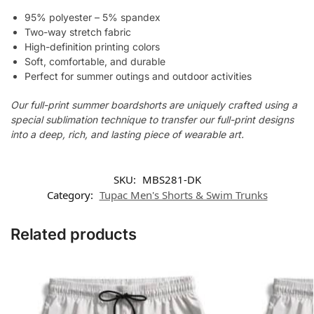
95% polyester – 5% spandex
Two-way stretch fabric
High-definition printing colors
Soft, comfortable, and durable
Perfect for summer outings and outdoor activities
Our full-print summer boardshorts are uniquely crafted using a
special sublimation technique to transfer our full-print designs
into a deep, rich, and lasting piece of wearable art.
SKU:
MBS281-DK
Category:
Tupac Men's Shorts & Swim Trunks
Related products