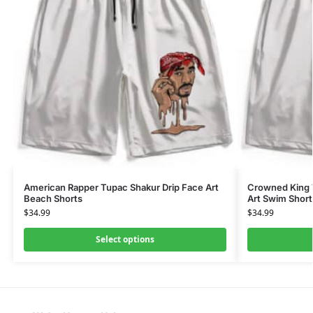
American Rapper Tupac Shakur Drip Face Art
Crowned King T
Beach Shorts
Art Swim Short
$
34.99
$
34.99
Select options