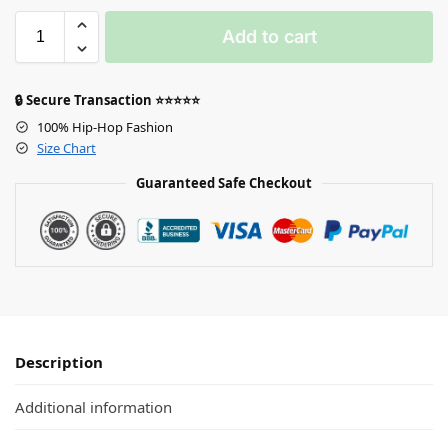
Add to cart
🔒 Secure Transaction ⭐⭐⭐⭐⭐
100% Hip-Hop Fashion
Size Chart
Guaranteed Safe Checkout
Description
Additional information