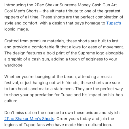
Introducing the 2Pac Shakur Supreme Money Cash Gun Art
Cool Men’s Shorts – the ultimate tribute to one of the greatest
rappers of all time. These shorts are the perfect combination of
style and comfort, with a design that pays homage to
Tupac’s
iconic image.
Crafted from premium materials, these shorts are built to last
and provide a comfortable fit that allows for ease of movement.
The design features a bold print of the Supreme logo alongside
a graphic of a cash gun, adding a touch of edginess to your
wardrobe.
Whether you’re lounging at the beach, attending a music
festival, or just hanging out with friends, these shorts are sure
to turn heads and make a statement. They are the perfect way
to show your appreciation for Tupac and his impact on hip-hop
culture.
Don’t miss out on the chance to own these unique and stylish
2Pac Shakur Men’s Shorts
. Order yours today and join the
legions of Tupac fans who have made him a cultural icon.