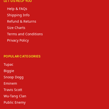
LET US HELP YOU
Help & FAQs
Shipping Info
Refund & Returns
Size Charts
Terms and Conditions
Privacy Policy
POPULAR CATEGORIES
Tupac
Biggie
Snoop Dogg
Eminem
Travis Scott
Wu-Tang Clan
Public Enemy