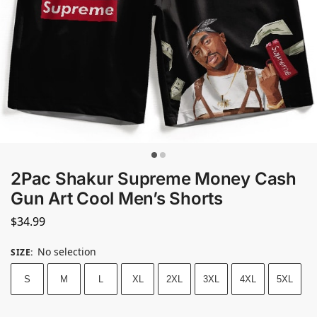
2Pac Shakur Supreme Money Cash
Gun Art Cool Men’s Shorts
$
34.99
No selection
SIZE
:
S
M
L
XL
2XL
3XL
4XL
5XL