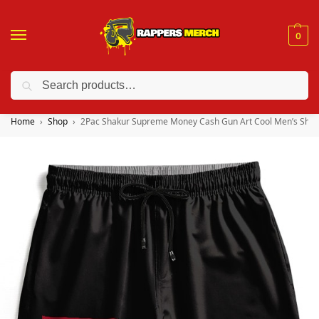
0
Search
❤️ 10% discount on orders over $150. Code: “RA150”
Home
Shop
2Pac Shakur Supreme Money Cash Gun Art Cool Men’s Shor