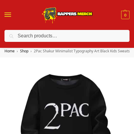
0
Search
❤️ 10% discount on orders over $150. Code: “RA150”
Home
Shop
2Pac Shakur Minimalist Typography Art Black Kids Sweatshir