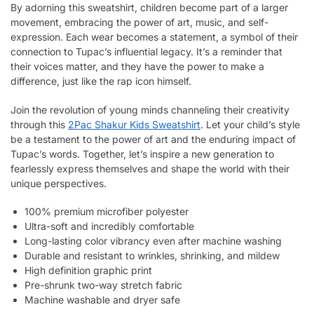
By adorning this sweatshirt, children become part of a larger
movement, embracing the power of art, music, and self-
expression. Each wear becomes a statement, a symbol of their
connection to Tupac’s influential legacy. It’s a reminder that
their voices matter, and they have the power to make a
difference, just like the rap icon himself.
Join the revolution of young minds channeling their creativity
through this
2Pac Shakur Kids Sweatshirt
. Let your child’s style
be a testament to the power of art and the enduring impact of
Tupac’s words. Together, let’s inspire a new generation to
fearlessly express themselves and shape the world with their
unique perspectives.
100% premium microfiber polyester
Ultra-soft and incredibly comfortable
Long-lasting color vibrancy even after machine washing
Durable and resistant to wrinkles, shrinking, and mildew
High definition graphic print
Pre-shrunk two-way stretch fabric
Machine washable and dryer safe