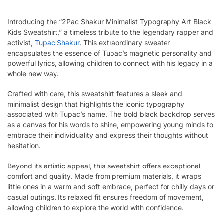
Introducing the “2Pac Shakur Minimalist Typography Art Black
Kids Sweatshirt,” a timeless tribute to the legendary rapper and
activist,
Tupac Shakur
. This extraordinary sweater
encapsulates the essence of Tupac’s magnetic personality and
powerful lyrics, allowing children to connect with his legacy in a
whole new way.
Crafted with care, this sweatshirt features a sleek and
minimalist design that highlights the iconic typography
associated with Tupac’s name. The bold black backdrop serves
as a canvas for his words to shine, empowering young minds to
embrace their individuality and express their thoughts without
hesitation.
Beyond its artistic appeal, this sweatshirt offers exceptional
comfort and quality. Made from premium materials, it wraps
little ones in a warm and soft embrace, perfect for chilly days or
casual outings. Its relaxed fit ensures freedom of movement,
allowing children to explore the world with confidence.