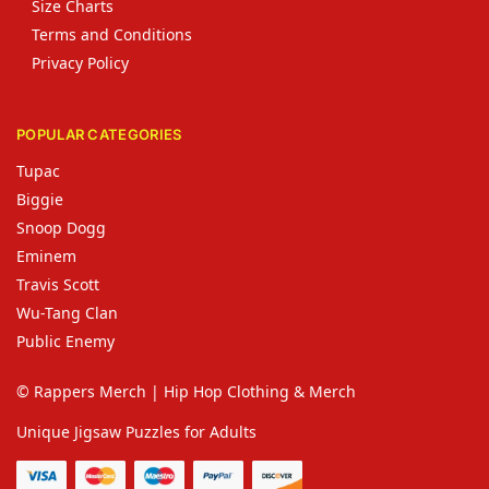
Size Charts
Terms and Conditions
Privacy Policy
POPULAR CATEGORIES
Tupac
Biggie
Snoop Dogg
Eminem
Travis Scott
Wu-Tang Clan
Public Enemy
© Rappers Merch | Hip Hop Clothing & Merch
Unique Jigsaw Puzzles for Adults