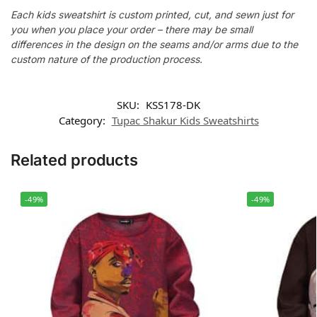
Each kids sweatshirt is custom printed, cut, and sewn just for
you when you place your order – there may be small
differences in the design on the seams and/or arms due to the
custom nature of the production process.
SKU:
KSS178-DK
Category:
Tupac Shakur Kids Sweatshirts
Related products
-49%
-49%