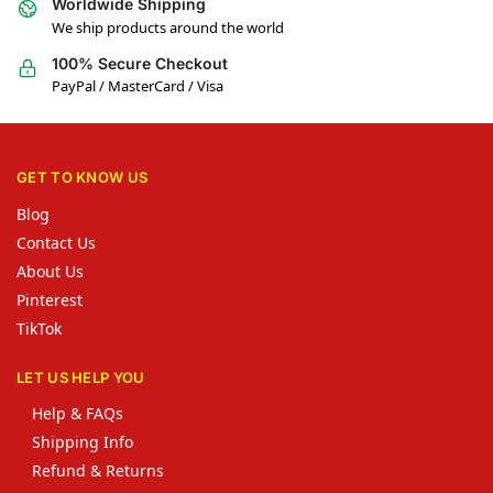
Worldwide Shipping
We ship products around the world
100% Secure Checkout
PayPal / MasterCard / Visa
GET TO KNOW US
Blog
Contact Us
About Us
Pinterest
TikTok
LET US HELP YOU
Help & FAQs
Shipping Info
Refund & Returns