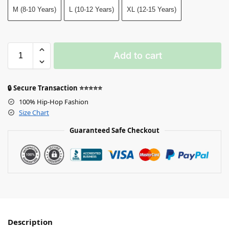
M (8-10 Years)
L (10-12 Years)
XL (12-15 Years)
Add to cart
🔒 Secure Transaction ⭐⭐⭐⭐⭐
100% Hip-Hop Fashion
Size Chart
Guaranteed Safe Checkout
Description