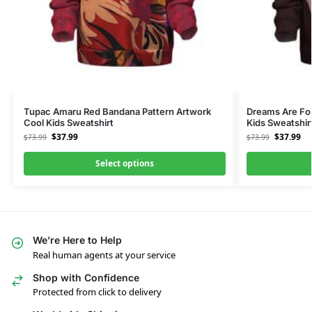
Tupac Amaru Red Bandana Pattern Artwork
Dreams Are For
Cool Kids Sweatshirt
Kids Sweatshir
$
37.99
$
37.99
$
73.99
$
73.99
Select options
We’re Here to Help
Real human agents at your service
Shop with Confidence
Protected from click to delivery