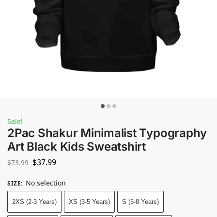
Sale!
2Pac Shakur Minimalist Typography
Art Black Kids Sweatshirt
$
37.99
$
73.99
No selection
SIZE
:
2XS (2-3 Years)
XS (3-5 Years)
S (5-8 Years)