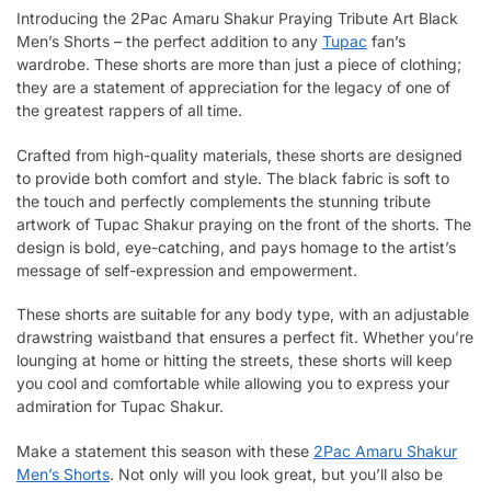
Introducing the 2Pac Amaru Shakur Praying Tribute Art Black
Men’s Shorts – the perfect addition to any
Tupac
fan’s
wardrobe. These shorts are more than just a piece of clothing;
they are a statement of appreciation for the legacy of one of
the greatest rappers of all time.
Crafted from high-quality materials, these shorts are designed
to provide both comfort and style. The black fabric is soft to
the touch and perfectly complements the stunning tribute
artwork of Tupac Shakur praying on the front of the shorts. The
design is bold, eye-catching, and pays homage to the artist’s
message of self-expression and empowerment.
These shorts are suitable for any body type, with an adjustable
drawstring waistband that ensures a perfect fit. Whether you’re
lounging at home or hitting the streets, these shorts will keep
you cool and comfortable while allowing you to express your
admiration for Tupac Shakur.
Make a statement this season with these
2Pac Amaru Shakur
Men’s Shorts
. Not only will you look great, but you’ll also be