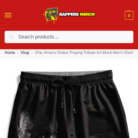
0
Search
❤️ 10% discount on orders over $150. Code: “RA150”
Home
Shop
2Pac Amaru Shakur Praying Tribute Art Black Men’s Shorts