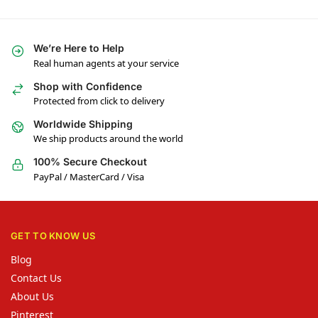
We’re Here to Help
Real human agents at your service
Shop with Confidence
Protected from click to delivery
Worldwide Shipping
We ship products around the world
100% Secure Checkout
PayPal / MasterCard / Visa
GET TO KNOW US
Blog
Contact Us
About Us
Pinterest