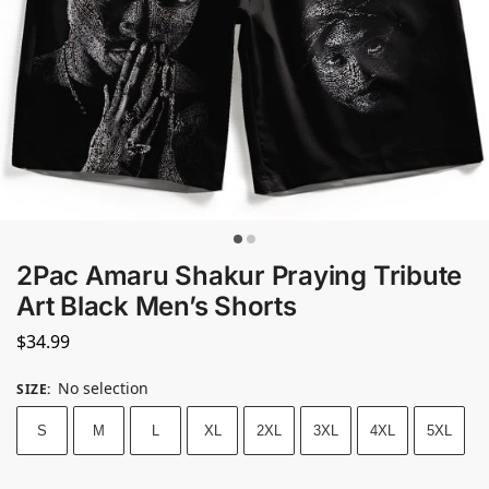
2Pac Amaru Shakur Praying Tribute
Art Black Men’s Shorts
$
34.99
No selection
SIZE
:
S
M
L
XL
2XL
3XL
4XL
5XL