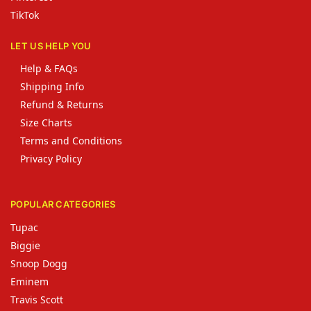
TikTok
LET US HELP YOU
Help & FAQs
Shipping Info
Refund & Returns
Size Charts
Terms and Conditions
Privacy Policy
POPULAR CATEGORIES
Tupac
Biggie
Snoop Dogg
Eminem
Travis Scott