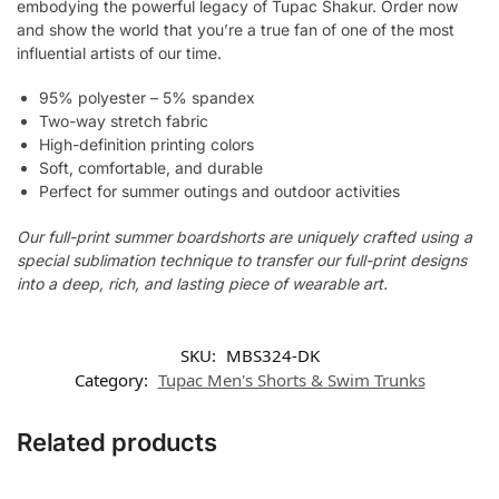
embodying the powerful legacy of Tupac Shakur. Order now
and show the world that you’re a true fan of one of the most
influential artists of our time.
95% polyester – 5% spandex
Two-way stretch fabric
High-definition printing colors
Soft, comfortable, and durable
Perfect for summer outings and outdoor activities
Our full-print summer boardshorts are uniquely crafted using a
special sublimation technique to transfer our full-print designs
into a deep, rich, and lasting piece of wearable art.
SKU:
MBS324-DK
Category:
Tupac Men's Shorts & Swim Trunks
Related products