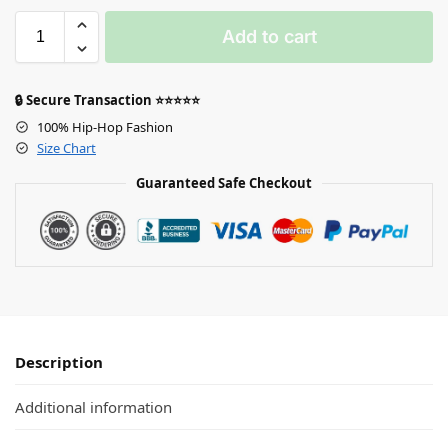
Add to cart
🔒 Secure Transaction ⭐⭐⭐⭐⭐
100% Hip-Hop Fashion
Size Chart
Guaranteed Safe Checkout
Description
Additional information