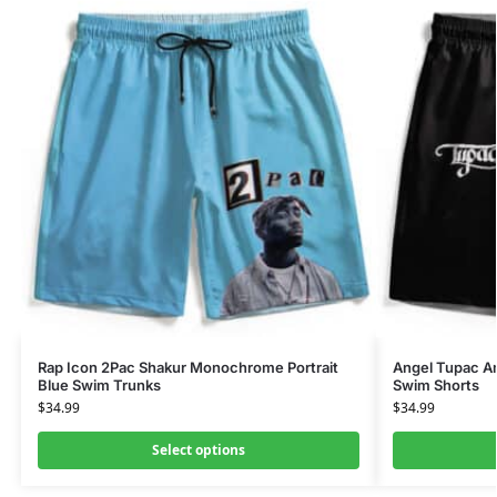
Rap Icon 2Pac Shakur Monochrome Portrait
Angel Tupac Am
Blue Swim Trunks
Swim Shorts
$
34.99
$
34.99
Select options