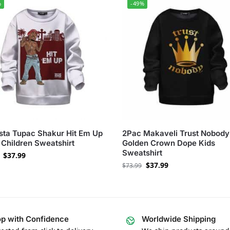
%
-49%
ta Tupac Shakur Hit Em Up
2Pac Makaveli Trust Nobody
Children Sweatshirt
Golden Crown Dope Kids
Sweatshirt
$
37.99
$
37.99
$
73.99
p with Confidence
Worldwide Shipping