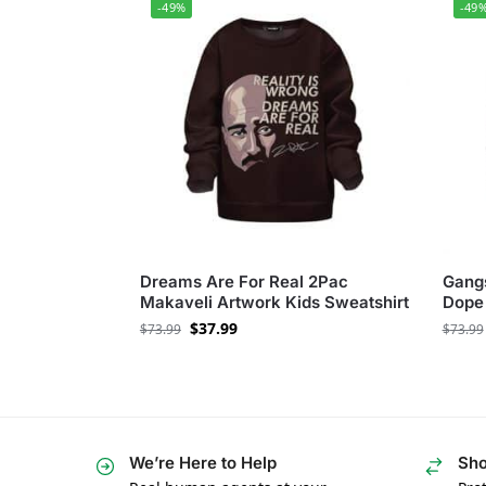
-49%
-49
Dreams Are For Real 2Pac
Gangs
Makaveli Artwork Kids Sweatshirt
Dope 
$
37.99
$
73.99
$
73.99
We’re Here to Help
Sho