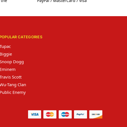
 the
PayPal / MasterCard / Visa
POPULAR CATEGORIES
Tupac
Biggie
Snoop Dogg
Eminem
Travis Scott
Wu-Tang Clan
Public Enemy