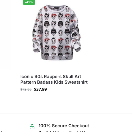
-49%
Iconic 90s Rappers Skull Art
Pattern Badass Kids Sweatshirt
$
37.99
$
73.99
100% Secure Checkout