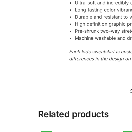
Ultra-soft and incredibly
Long-lasting color vibra
Durable and resistant to 
High definition graphic pr
Pre-shrunk two-way stret
Machine washable and dr
Each kids sweatshirt is cus
differences in the design o
Related products