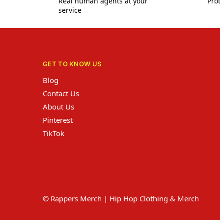
Real human agents at your
Prot
service
GET TO KNOW US
Blog
Contact Us
About Us
Pinterest
TikTok
© Rappers Merch | Hip Hop Clothing & Merch