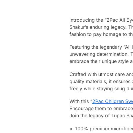
Introducing the “2Pac All E
Shakur’s enduring legacy. Th
fashion to pay homage to t
Featuring the legendary “All
unwavering determination. 
embrace their unique style 
Crafted with utmost care and
quality materials, it ensure
freely while staying snug du
With this “
2Pac Children Swe
Encourage them to embrace th
Join the legacy of Tupac Shak
100% premium microfiber