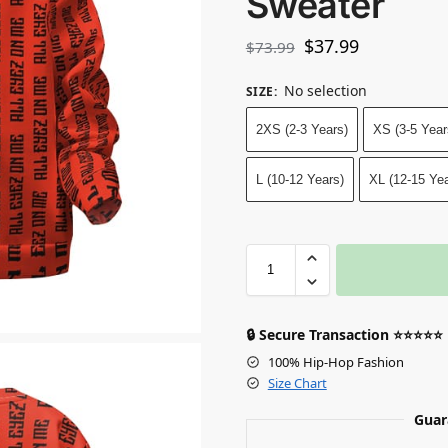
Sweater
$
37.99
$
73.99
No selection
SIZE
:
2XS (2-3 Years)
XS (3-5 Year
L (10-12 Years)
XL (12-15 Yea
🔒 Secure Transaction ⭐⭐⭐⭐⭐
100% Hip-Hop Fashion
Size Chart
Guar