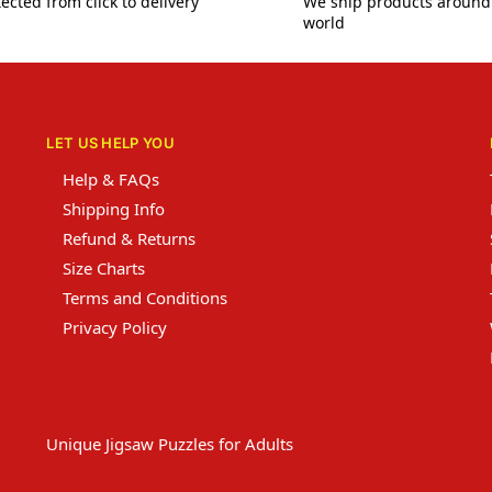
ected from click to delivery
We ship products around
world
LET US HELP YOU
Help & FAQs
Shipping Info
Refund & Returns
Size Charts
Terms and Conditions
Privacy Policy
Unique Jigsaw Puzzles for Adults