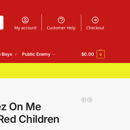
h
My account
Customer Help
Checkout
e Boys
Public Enemy
$
0.00
0
ez On Me
 Red Children