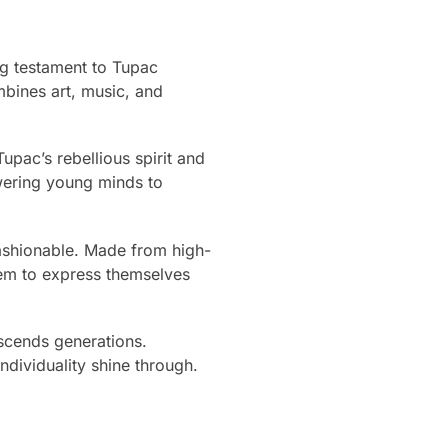
ng testament to Tupac
mbines art, music, and
upac’s rebellious spirit and
wering young minds to
 fashionable. Made from high-
them to express themselves
scends generations.
ndividuality shine through.