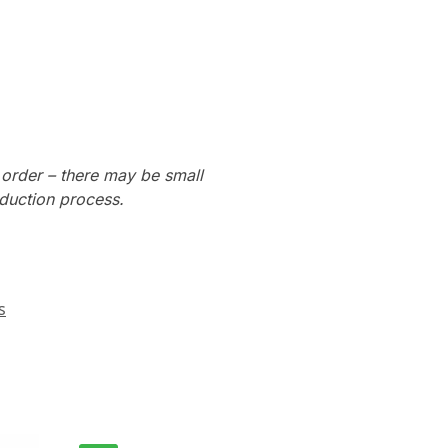
 order – there may be small
oduction process.
s