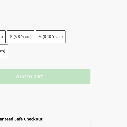
s)
S (5-8 Years)
M (8-10 Years)
rs)
Add to cart
anteed Safe Checkout