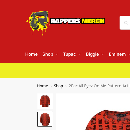
Home
Shop
Tupac
Biggie
Eminem
Home
Shop
2Pac All Eyez On Me Pattern Art