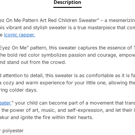
Description
yez On Me Pattern Art Red Children Sweater” – a mesmerizi
is vibrant and stylish sweater is a true masterpiece that co
he
iconic rapper.
 Eyez On Me” pattern, this sweater captures the essence of T
The bold red color symbolizes passion and courage, empo
and stand out from the crowd.
 attention to detail, this sweater is as comfortable as it is
s a cozy and warm experience for your little one, allowing 
ring colder days.
ater,
” your child can become part of a movement that tran
e power of art, music, and self-expression, and let their i
ur and ignite the fire within their hearts.
 polyester