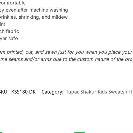
 comfortable
ncy even after machine washing
wrinkles, shrinking, and mildew
int
ch fabric
yer safe
tom printed, cut, and sewn just for you when you place your
n the seams and/or arms due to the custom nature of the pr
SKU:
KSS180-DK
Category:
Tupac Shakur Kids Sweatshirt