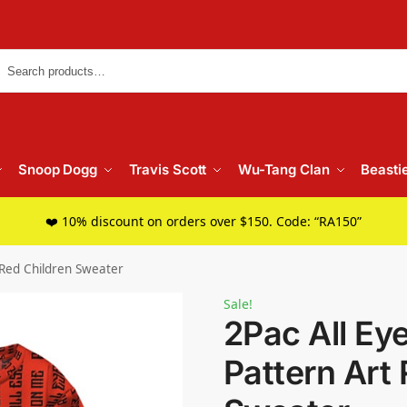
Searc
Snoop Dogg
Travis Scott
Wu-Tang Clan
Beasti
❤️ 10% discount on orders over $150. Code: “RA150”
 Red Children Sweater
Sale!
2Pac All Ey
Pattern Art