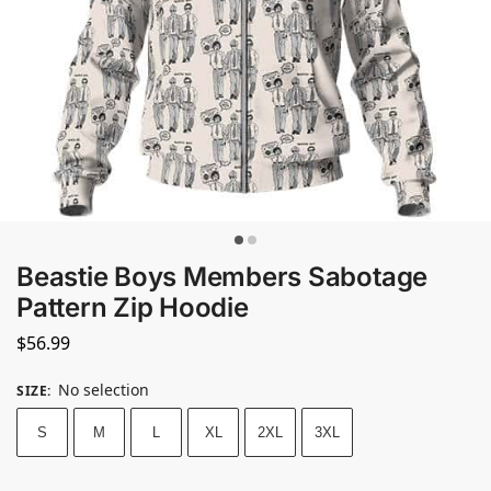
Beastie Boys Members Sabotage
Pattern Zip Hoodie
$
56.99
No selection
SIZE
:
S
M
L
XL
2XL
3XL