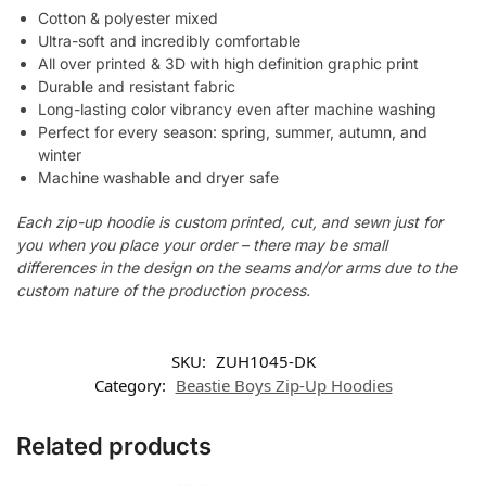
Cotton & polyester mixed
Ultra-soft and incredibly comfortable
All over printed & 3D with high definition graphic print
Durable and resistant fabric
Long-lasting color vibrancy even after machine washing
Perfect for every season: spring, summer, autumn, and
winter
Machine washable and dryer safe
Each zip-up hoodie is custom printed, cut, and sewn just for
you when you place your order – there may be small
differences in the design on the seams and/or arms due to the
custom nature of the production process.
SKU:
ZUH1045-DK
Category:
Beastie Boys Zip-Up Hoodies
Related products