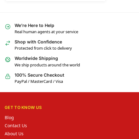
We’re Here to Help
Real human agents at your service
Shop with Confidence
Protected from click to delivery
Worldwide Shipping
We ship products around the world
100% Secure Checkout
PayPal / MasterCard / Visa
GET TO KNOW US
Blog
Contact Us
About Us