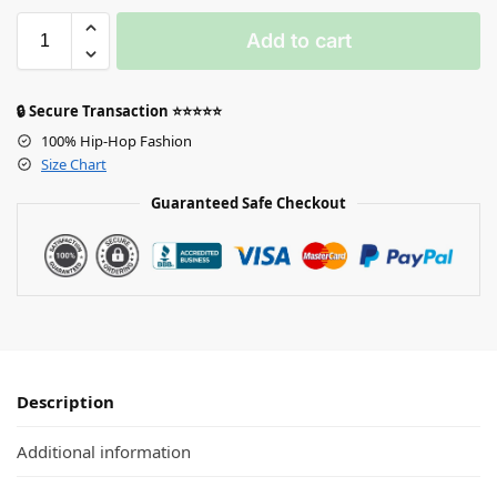
Add to cart
🔒 Secure Transaction ⭐⭐⭐⭐⭐
100% Hip-Hop Fashion
Size Chart
Guaranteed Safe Checkout
Description
Additional information