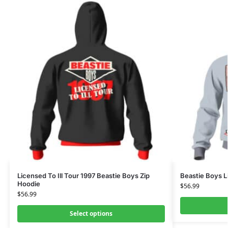
Licensed To Ill Tour 1997 Beastie Boys Zip
Beastie Boys L
Hoodie
$
56.99
$
56.99
Select options