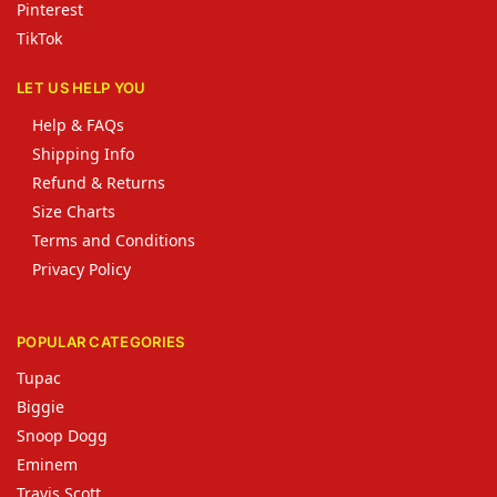
Pinterest
TikTok
LET US HELP YOU
Help & FAQs
Shipping Info
Refund & Returns
Size Charts
Terms and Conditions
Privacy Policy
POPULAR CATEGORIES
Tupac
Biggie
Snoop Dogg
Eminem
Travis Scott