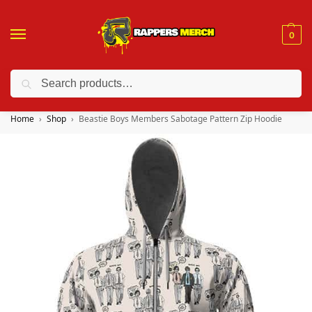
0
Search
❤️ 10% discount on orders over $150. Code: “RA150”
Home
Shop
Beastie Boys Members Sabotage Pattern Zip Hoodie